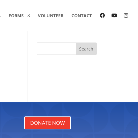
FORMS
VOLUNTEER
CONTACT
Search
DONATE NOW