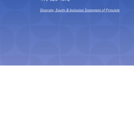
Diversity, Equity & Inclusion Statement of Principle