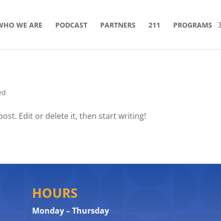
WHO WE ARE
PODCAST
PARTNERS
211
PROGRAMS
ed
st. Edit or delete it, then start writing!
HOURS
Monday – Thursday