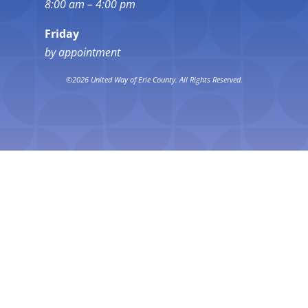
8:00 am – 4:00 pm
Friday
by appointment
©2026 United Way of Erie County. All Rights Reserved.