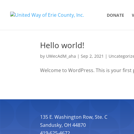
DONATE
Hello world!
by
UWecAdM_aha
|
Sep 2, 2021
|
Uncategoriz
Welcome to WordPress. This is your first po
135 E. Washington Row, Ste. C
Sandusky, OH 44870
419-625-4672