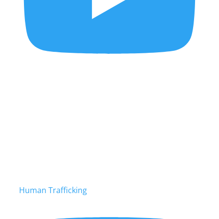
Human Trafficking