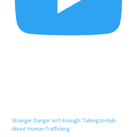
Stranger Danger Isn’t Enough: Talking to Kids
About Human Trafficking