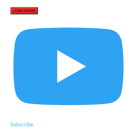
LOAD MORE
Subscribe