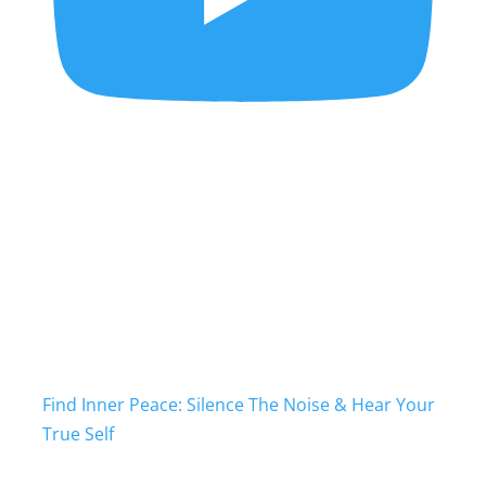
Find Inner Peace: Silence The Noise & Hear Your
True Self