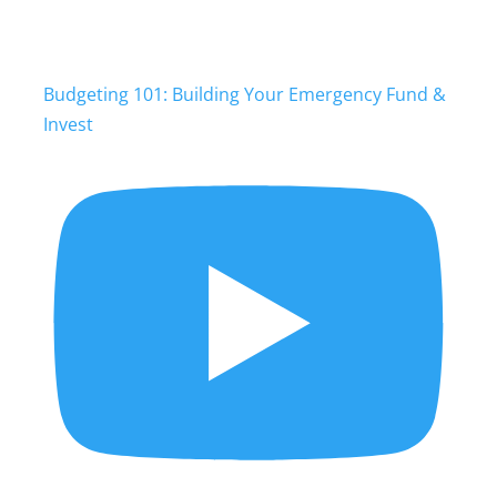
Budgeting 101: Building Your Emergency Fund &
Invest