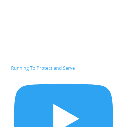
Running To Protect and Serve