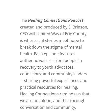
The
Healing Connections Podcast
,
created and produced by EJ Brinson,
CEO with United Way of Erie County,
is where real stories meet hope to
break down the stigma of mental
health. Each episode features
authentic voices—from people in
recovery to youth advocates,
counselors, and community leaders
—sharing powerful experiences and
practical resources for healing.
Healing Connections reminds us that
we are not alone, and that through
conversation and community,