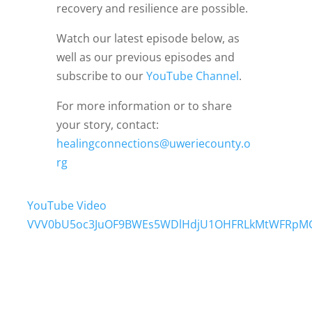
recovery and resilience are possible.
Watch our latest episode below, as
well as our previous episodes and
subscribe to our
YouTube Channel
.
For more information or to share
your story, contact:
healingconnections@uweriecounty.o
rg
YouTube Video
VVV0bU5oc3JuOF9BWEs5WDlHdjU1OHFRLkMtWFRpM