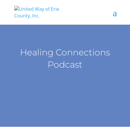
Healing Connections
Podcast