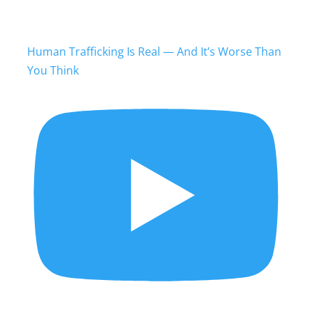
Human Trafficking Is Real — And It’s Worse Than
You Think