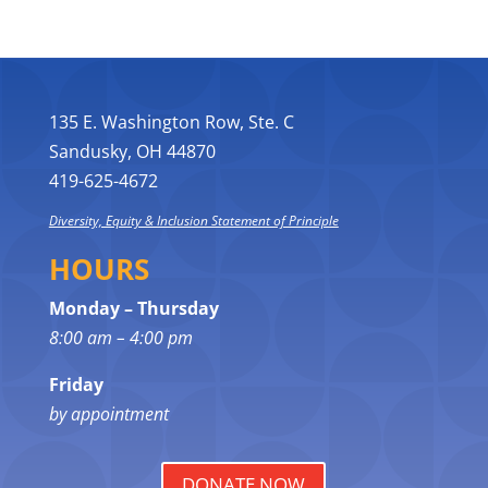
135 E. Washington Row, Ste. C
Sandusky, OH 44870
419-625-4672
Diversity, Equity & Inclusion Statement of Principle
HOURS
Monday – Thursday
8:00 am – 4:00 pm
Friday
by appointment
DONATE NOW