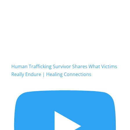
Human Trafficking Survivor Shares What Victims
Really Endure | Healing Connections