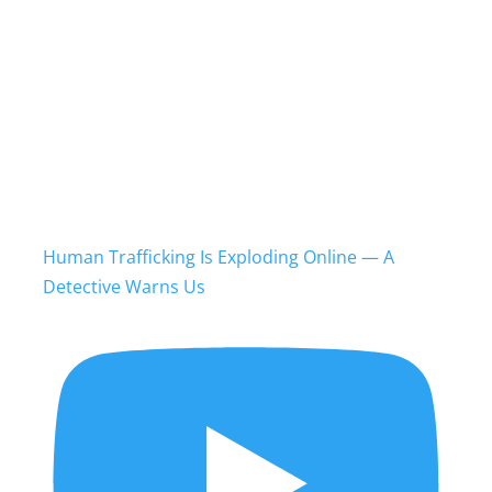
Human Trafficking Is Exploding Online — A
Detective Warns Us