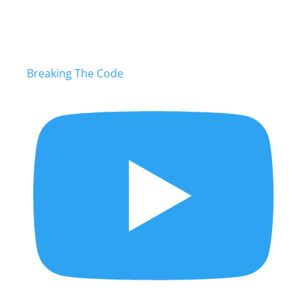
Breaking The Code