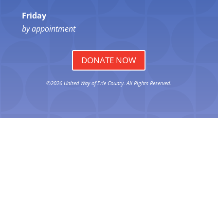
Friday
by appointment
DONATE NOW
©2026 United Way of Erie County. All Rights Reserved.