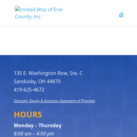
135 E. Washington Row, Ste. C
Sandusky, OH 44870
419-625-4672
Diversity, Equity & Inclusion Statement of Principle
HOURS
Monday – Thursday
8:00 am – 4:00 pm